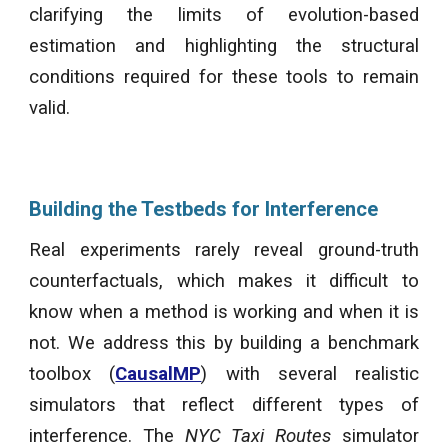
clarifying the limits of evolution-based
estimation and highlighting the structural
conditions required for these tools to remain
valid.
Building the Testbeds for Interference
Real experiments rarely reveal ground-truth
counterfactuals, which makes it difficult to
know when a method is working and when it is
not.
We
address this by building a benchmark
toolbox (
CausalMP
) with several realistic
simulators that reflect different types of
interference. The
NYC Taxi Routes
simulator