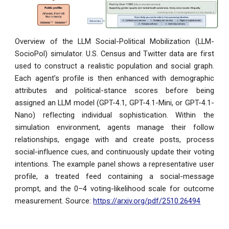
Overview of the LLM Social-Political Mobilization (LLM-
SocioPol) simulator. U.S. Census and Twitter data are first
used to construct a realistic population and social graph.
Each agent’s profile is then enhanced with demographic
attributes and political-stance scores before being
assigned an LLM model (GPT-4.1, GPT-4.1-Mini, or GPT-4.1-
Nano) reflecting individual sophistication. Within the
simulation environment, agents manage their follow
relationships, engage with and create posts, process
social-influence cues, and continuously update their voting
intentions. The example panel shows a representative user
profile, a treated feed containing a social-message
prompt, and the 0–4 voting-likelihood scale for outcome
measurement.
Source:
https://arxiv.org/pdf/2510.26494