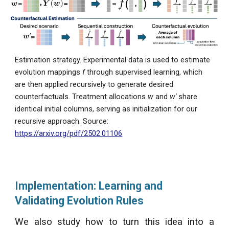
Estimation strategy. Experimental data is used to estimate
evolution mappings
f
through supervised learning, which
are then applied recursively to generate desired
counterfactuals. Treatment allocations
w
and
w′
share
identical initial columns, serving as initialization for our
recursive approach.
Source:
https://arxiv.org/pdf/2502.01106
Implementation: Learning and
Validating Evolution Rules
We also study how to turn this idea into a