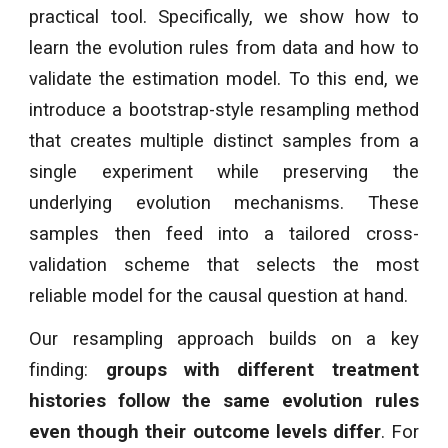
practical tool. Specifically, we show how to
learn the evolution rules from data and how to
validate the estimation model. To this end, we
introduce a bootstrap-style resampling method
that creates multiple distinct samples from a
single experiment while preserving the
underlying evolution mechanisms. These
samples then feed into a tailored cross-
validation scheme that selects the most
reliable model for the causal question at hand.
Our resampling approach builds on a key
finding:
groups with different treatment
histories follow the same evolution rules
even though their outcome levels differ
. For