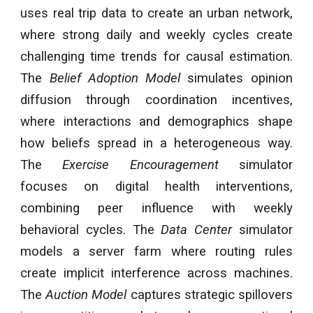
uses real trip data to create an urban network,
where strong daily and weekly cycles create
challenging time trends for causal estimation.
The
Belief Adoption Model
simulates opinion
diffusion through coordination incentives,
where interactions and demographics shape
how beliefs spread in a heterogeneous way.
The
Exercise Encouragement
simulator
focuses on digital health interventions,
combining peer influence with weekly
behavioral cycles. The
Data Center
simulator
models a server farm where routing rules
create implicit interference across machines.
The
Auction Model
captures strategic spillovers