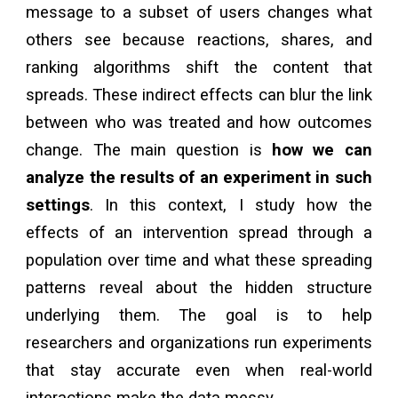
message to a subset of users changes what
others see because reactions, shares, and
ranking algorithms shift the content that
spreads. These indirect effects can blur the link
between who was treated and how outcomes
change. The main question is
how we can
analyze the results of an experiment in such
settings
.
In this context,
I study how the
effects of an intervention spread through a
population over time and what these spreading
patterns reveal about the hidden structure
underlying them. The goal is to help
researchers and organizations run experiments
that stay accurate even when real-world