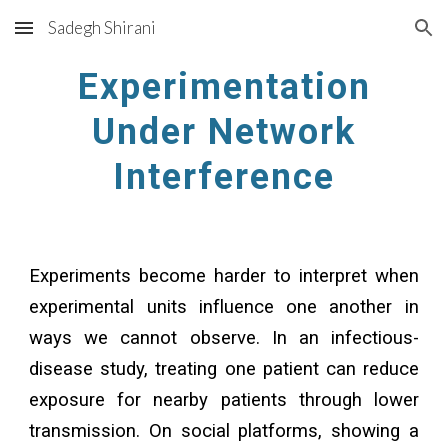
Sadegh Shirani
Skip to main content
Skip to navigation
Experimentation
Under Network
Interference
Experiments become harder to interpret when
experimental units influence one another in
ways we cannot observe. In an infectious-
disease study, treating one patient can reduce
exposure for nearby patients through lower
transmission. On social platforms, showing a