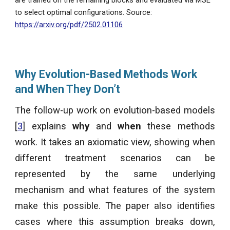
to select optimal configurations. Source:
https://arxiv.org/pdf/2502.01106
Why Evolution-Based Methods Work
and When They Don’t
The follow-up work on evolution-based models
[
3
] explains
why
and
when
these methods
work. It takes an axiomatic view, showing when
different treatment scenarios can be
represented by the same underlying
mechanism and what features of the system
make this possible. The paper also identifies
cases where this assumption breaks down,