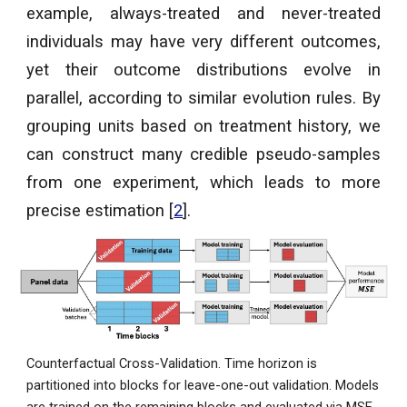
example, always-treated and never-treated
individuals may have very different outcomes,
yet their outcome distributions evolve in
parallel, according to similar evolution rules. By
grouping units based on treatment history, we
can construct many credible pseudo-samples
from one experiment, which leads to more
precise estimation [
2
].
Counterfactual Cross-Validation
.
Time horizon is
partitioned into blocks for leave-one-out validation. Models
are trained on the remaining blocks and evaluated via MSE