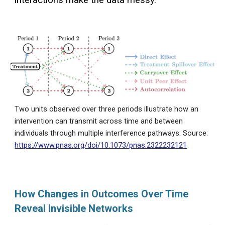
interactions make the data messy.
Two units observed over three periods illustrate how an
intervention can transmit across time and between
individuals through multiple interference pathways. Source:
https://www.pnas.org/doi/10.1073/pnas.2322232121
How Changes in Outcomes Over Time
Reveal Invisible Networks