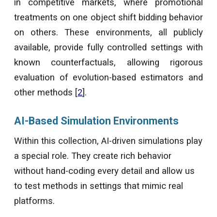
in competitive markets, where promotional
treatments on one object shift bidding behavior
on others. These environments, all publicly
available, provide fully controlled settings with
known counterfactuals, allowing rigorous
evaluation of evolution-based estimators and
other
methods [
2
].
AI-Based Simulation Environments
Within this collection, AI-driven simulations play
a special role. They create rich behavior
without hand-coding every detail and allow us
to test methods in settings that mimic real
platforms.