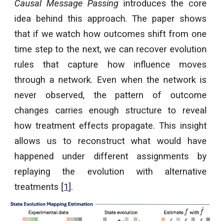
Causal Message Passing
introduces the core
idea behind this approach. The paper shows
that if we watch how outcomes shift from one
time step to the next, we can recover evolution
rules that capture how influence moves
through a network. Even when the network is
never observed, the pattern of outcome
changes carries enough structure to reveal
how treatment effects propagate. This insight
allows us to reconstruct what would have
happened under different assignments by
replaying the evolution with alternative
treatments [
1
].