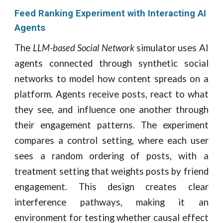
Feed Ranking Experiment with Interacting AI
Agents
The
LLM-based Social Network
simulator uses AI
agents connected through synthetic social
networks to model how content spreads on a
platform. Agents receive posts, react to what
they see, and influence one another through
their engagement patterns. The experiment
compares a control setting, where each user
sees a random ordering of posts, with a
treatment setting that weights posts by friend
engagement. This design creates clear
interference pathways, making it an
environment for testing whether causal effect