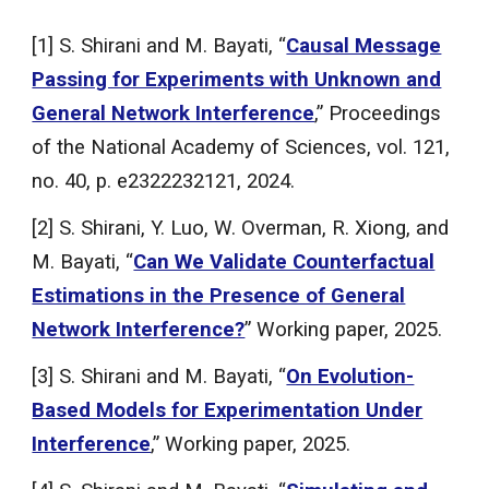
[1] S. Shirani and M. Bayati, “
Causal Message
Passing for Experiments with Unknown and
General Network Interference
,” Proceedings
of the National Academy of Sciences, vol. 121,
no. 40, p. e2322232121, 2024.
[2] S. Shirani, Y. Luo, W. Overman, R. Xiong, and
M. Bayati, “
Can We Validate Counterfactual
Estimations in the Presence of General
Network Interference?
” Working paper, 2025.
[
3
] S. Shirani and M. Bayati, “
On Evolution-
Based Models for Experimentation Under
Interference
,” Working paper, 2025.