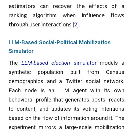
estimators can recover the effects of a
ranking algorithm when influence flows
through user interactions
[
2
].
LLM-Based Social-Political Mobilization
Simulator
The
LLM-based election
simulator
models a
synthetic population built from Census
demographics and a Twitter social network.
Each node is an LLM agent with its own
behavioral profile that generates posts, reacts
to content, and updates its voting intentions
based on the flow of information around it. The
experiment mirrors a large-scale mobilization