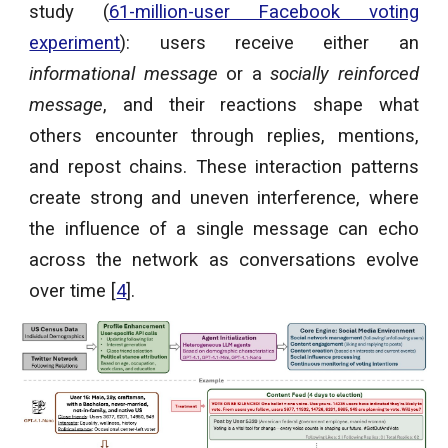
study (
61-million-user Facebook voting
experiment
): users receive either an
informational message
or a
socially reinforced
message
, and their reactions shape what
others encounter through replies, mentions,
and repost chains. These interaction patterns
create strong and uneven interference, where
the influence of a single message can echo
across the network as conversations evolve
over time [
4
].