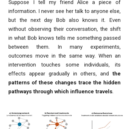
Suppose I tell my friend Alice a piece of
information. I never see her talk to anyone else,
but the next day Bob also knows it. Even
without observing their conversation, the shift
in what Bob knows tells me something passed
between them. In many experiments,
outcomes move in the same way. When an
intervention touches some individuals, its
effects appear gradually in others, and
the
patterns of these changes trace the hidden
pathways through which influence travels
.