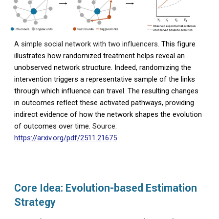
A simple social network with two influencers.
This figure
illustrates how randomized treatment helps reveal an
unobserved network structure. Indeed, randomizing the
intervention triggers a representative sample of the links
through which influence can travel. The resulting changes
in outcomes reflect these activated pathways, providing
indirect evidence of how the network shapes the evolution
of outcomes over time.
Source:
https://arxiv.org/pdf/2511.21675
Core Idea: Evolution-based Estimation
Strategy