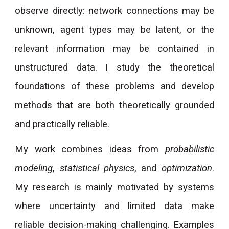
observe directly: network connections may be
unknown, agent types may be latent, or the
relevant information may be contained in
unstructured data. I study the theoretical
foundations of these problems and develop
methods that are both theoretically grounded
and practically reliable.
My work combines ideas from
probabilistic
modeling
,
statistical physics
, and
optimization
.
My research is mainly motivated by systems
where uncertainty and limited data make
reliable decision-making challenging. Examples