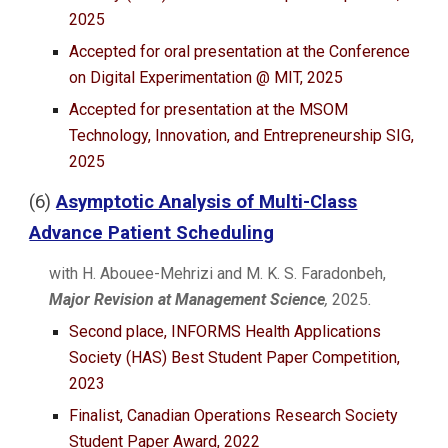
202
5
Accepted for oral presentation at t
he
Conference
on Digital Experimentation @ MIT, 2025
Accepted for presentation at the MSOM
Technology, Innovation, and Entrepreneurship SIG,
2025
(
6
)
Asymptotic Analysis of Multi-Class
Advance Patient Scheduling
with H. Abouee-Mehrizi and M. K. S. Faradonbeh,
Major Revision at Management Science
,
2025
.
Second place, INFORMS Health Applications
Society (HAS) Best Student Paper Competition,
2023
Finalist, Canadian Operations Research Society
Student Paper Award, 2022