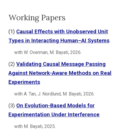
Working Papers
(
1
)
Causal Effects with Unobserved Unit
Types in Interacting Human–AI Systems
with W. Overman, M. Bayati, 202
6
.
(
2
)
Validating Causal Message Passing
Against Network-Aware Methods on Real
Experiments
with A. Tan, J. Nordlund, M. Bayati
,
2026.
(
3
)
On Evolution-Based Models for
Experimentation Under Interference
with
M. Bayati
,
2025
.