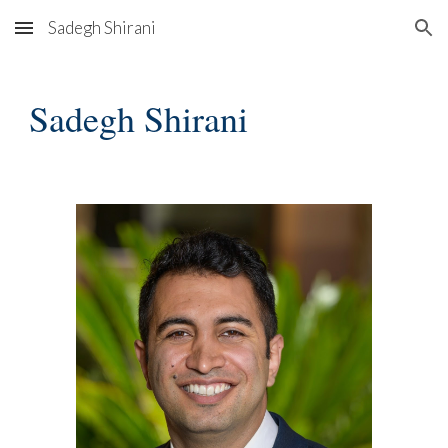
Sadegh Shirani
Skip to main content
Skip to navigation
Sadegh Shirani