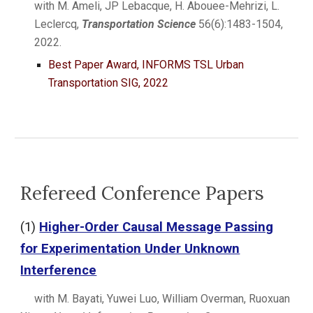
with M. Ameli, JP Lebacque, H. Abouee-Mehrizi, L.
Leclercq,
Transportation Science
56(6):1483-1504,
2022.
Best Paper Award,
INFORMS
TSL Urban
Transportation SIG, 2022
Refereed Conference Papers
(1)
Higher-Order Causal Message Passing
for Experimentation Under Unknown
Interference
with M. Bayati, Yuwei Luo, William Overman, Ruoxuan