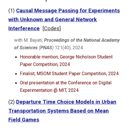
(1)
Causal Message Passing for Experiments
with Unknown and General Network
Interference
[
Codes
]
with M. Bayati,
Proceedings of the National Academy
of Sciences
(
PNAS
)
121(40), 2024.
Honorable mention, George Nicholson Student
Paper Competition, 2024
Finalist
, MSOM Student Paper Competition, 2024
Oral presentation at t
he
Conference on Digital
Experimentation @ MIT, 2024
(
2
)
Departure Time Choice Models in Urban
Transportation Systems Based on Mean
Field Games