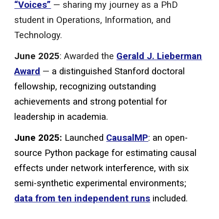
“Voices”
— sharing my journey as a PhD
student in Operations, Information, and
Technology.
June 2025
: Awarded the
Gerald J. Lieberman
Award
—
a distinguished Stanford doctoral
fellowship, recognizing outstanding
achievements and strong potential for
leadership in academia.
June 2025:
Launched
CausalMP
: an open-
source Python package for
estimati
ng causal
effects under network interference, with
six
semi-synthetic experimental environments;
data from
ten
independent runs
included.