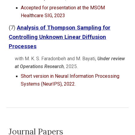
Accepted for presentation at the MSOM
Healthcare SIG, 2023
(
7
)
Analysis of Thompson Sampling for
Controlling Unknown Linear Diffusion
Processes
with M. K. S. Faradonbeh and
M. Bayati
,
Under review
at
Operations Research
,
2025
.
Short version in Neural Information Processing
Systems (
NeurIPS
), 2022.
Journal Papers