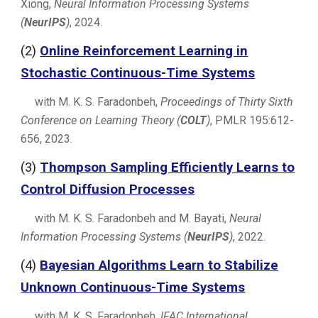
Xiong,
Neural Information Processing Systems
(
NeurIPS
)
, 2024.
(
2
)
Online Reinforcement Learning in
Stochastic Continuous-Time Systems
with M. K. S. Faradonbeh,
Proceedings of Thirty Sixth
Conference on Learning Theory (
COLT
)
, PMLR 195:612-
656, 2023.
(
3
)
Thompson Sampling Efficiently Learns to
Control Diffusion Processes
with M. K. S. Faradonbeh and M. Bayati,
Neural
Information Processing Systems (
NeurIPS
)
, 2022.
(
4
)
Bayesian Algorithms Learn to Stabilize
Unknown Continuous-Time Systems
with M. K. S. Faradonbeh,
IFAC International