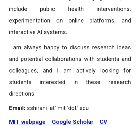
include public health interventions,
experimentation on online platforms, and
interactive AI systems.
I am always happy to discuss research ideas
and potential collaborations with students and
colleagues, and I am actively looking for
students interested in these research
directions.
Email:
sshirani 'at' mit 'dot' edu
MIT webpage
Google Scholar
CV