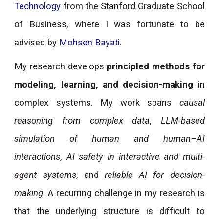
Technology
from the Stanford Graduate School
of Business, where I was fortunate to be
advised by
Mohsen Bayati
.
My research develops
principled methods for
modeling, learning, and decision-making
in
complex systems. My work spans
causal
reasoning from complex data
,
LLM-based
simulation of human and human–AI
interactions
,
AI safety in interactive and multi-
agent systems
, and
reliable AI for decision-
making
. A recurring challenge in my research is
that the underlying structure is difficult to