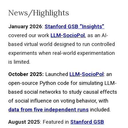
News/Highlights
January
202
6
:
Stanford GSB “
Insights
”
covered our work
LLM-SocioPol
, as an AI-
based virtual world designed to run controlled
experiments when real-world experimentation
is limited.
October
2025:
Launched
LLM-SocioPol
:
an
open-source Python code for simulating LLM-
based social networks to study causal effects
of social influence on voting behavior, with
data from five independent runs
included.
August 2025
: Featured in
Stanford GSB