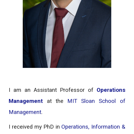
I am an Assistant Professor of
Operations
Management
at the
MIT Sloan School of
Management
.
I received my PhD in
Operations, Information &