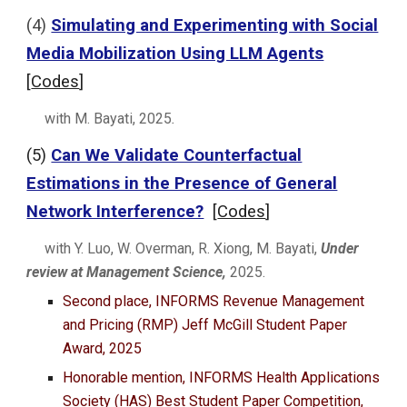
(4)
Simulating and Experimenting with Social
Media Mobilization Using LLM Agents
[
Codes
]
with
M. Bayati
,
2025
.
(
5
)
Can We Validate Counterfactual
Estimations in the Presence of General
Network Interference?
[
Codes
]
with Y. Luo, W. Overman, R. Xiong, M. Bayati,
Under
review at
Management Science,
2025.
Second place, INFORMS Revenue Management
and Pricing (RMP) Jeff McGill Student Paper
Award, 2025
Honorable mention, INFORMS Health Applications
Society (HAS) Best Student Paper Competition,